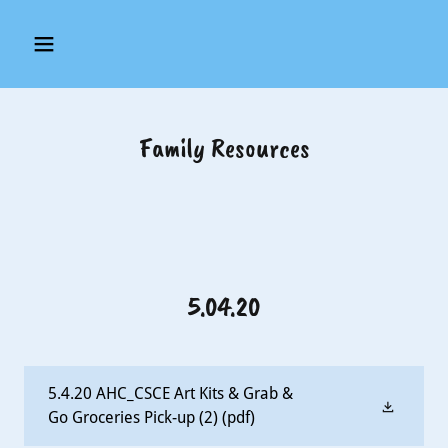
Family Resources
5.04.20
5.4.20 AHC_CSCE Art Kits & Grab &
Go Groceries Pick-up (2)
(pdf)