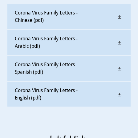
Corona Virus Family Letters -
Chinese
(pdf)
Corona Virus Family Letters -
Arabic
(pdf)
Corona Virus Family Letters -
Spanish
(pdf)
Corona Virus Family Letters -
English
(pdf)