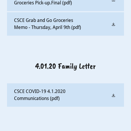
Groceries Pick-up.Final
(pdf)
CSCE Grab and Go Groceries
Memo - Thursday, April 9th
(pdf)
4.01.20 Family Letter
CSCE COVID-19 4.1.2020
Communications
(pdf)