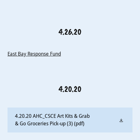
4.26.20
East Bay Response Fund
4.20.20
4.20.20 AHC_CSCE Art Kits & Grab
& Go Groceries Pick-up (3)
(pdf)