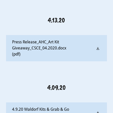
4.13.20
Press Release_AHC_Art Kit
Giveaway_CSCE_04.2020.docx
(pdf)
4.09.20
4.9.20 Waldorf Kits & Grab & Go