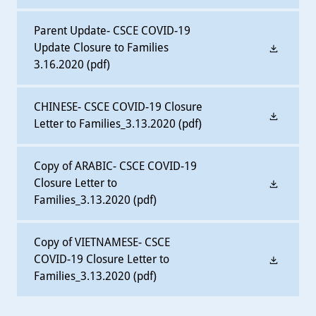
Parent Update- CSCE COVID-19
Update Closure to Families
3.16.2020
(pdf)
CHINESE- CSCE COVID-19 Closure
Letter to Families_3.13.2020
(pdf)
Copy of ARABIC- CSCE COVID-19
Closure Letter to
Families_3.13.2020
(pdf)
Copy of VIETNAMESE- CSCE
COVID-19 Closure Letter to
Families_3.13.2020
(pdf)