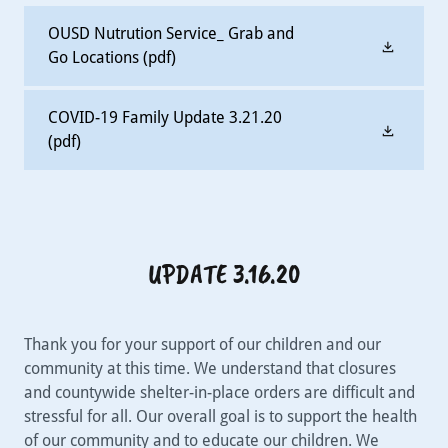
OUSD Nutrution Service_ Grab and
Go Locations
(pdf)
COVID-19 Family Update 3.21.20
(pdf)
UPDATE 3.16.20
Thank you for your support of our children and our
community at this time. We understand that closures
and countywide shelter-in-place orders are difficult and
stressful for all. Our overall goal is to support the health
of our community and to educate our children. We