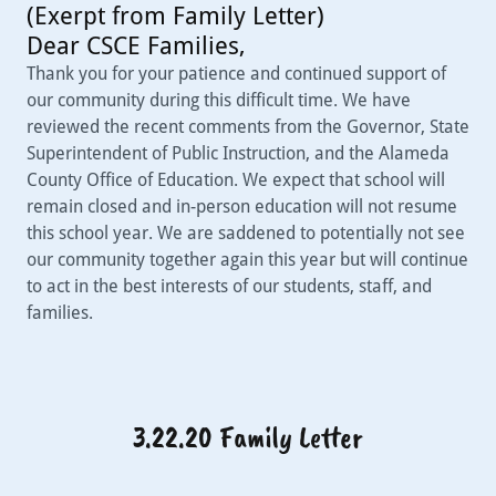
(Exerpt from Family Letter)
Dear CSCE Families,
Thank you for your patience and continued support of
our community during this difficult time. We have
reviewed the recent comments from the Governor, State
Superintendent of Public Instruction, and the Alameda
County Office of Education. We expect that school will
remain closed and in-person education will not resume
this school year. We are saddened to potentially not see
our community together again this year but will continue
to act in the best interests of our students, staff, and
families.
3.22.20 Family Letter