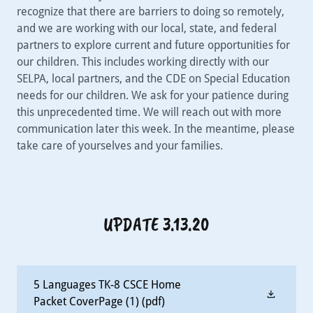
recognize that there are barriers to doing so remotely,
and we are working with our local, state, and federal
partners to explore current and future opportunities for
our children. This includes working directly with our
SELPA, local partners, and the CDE on Special Education
needs for our children. We ask for your patience during
this unprecedented time. We will reach out with more
communication later this week. In the meantime, please
take care of yourselves and your families.
UPDATE 3.13.20
5 Languages TK-8 CSCE Home
Packet CoverPage (1)
(pdf)