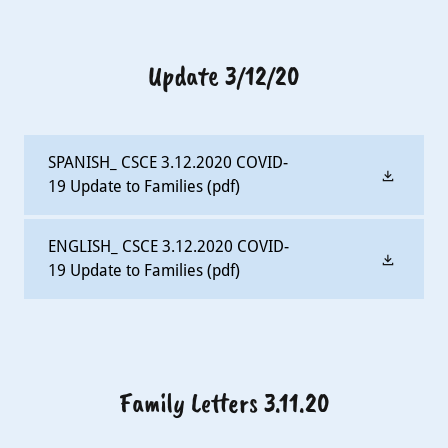
Update 3/12/20
SPANISH_ CSCE 3.12.2020 COVID-
19 Update to Families
(pdf)
ENGLISH_ CSCE 3.12.2020 COVID-
19 Update to Families
(pdf)
Family Letters 3.11.20