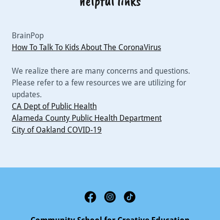
helpful links
BrainPop
How To Talk To Kids About The CoronaVirus
We realize there are many concerns and questions.
Please refer to a few resources we are utilizing for
updates.
CA Dept of Public Health
Alameda County Public Health Department
City of Oakland COVID-19